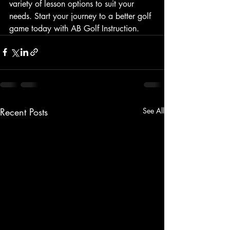
variety of lesson options to suit your 
needs. Start your journey to a better golf 
game today with AB Golf Instruction.
Recent Posts
See All