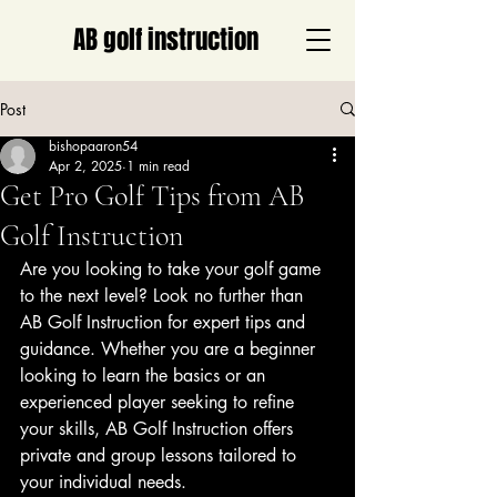
AB golf instruction
Post
bishopaaron54
Apr 2, 2025
1 min read
Get Pro Golf Tips from AB
Golf Instruction
Are you looking to take your golf game 
to the next level? Look no further than 
AB Golf Instruction for expert tips and 
guidance. Whether you are a beginner 
looking to learn the basics or an 
experienced player seeking to refine 
your skills, AB Golf Instruction offers 
private and group lessons tailored to 
your individual needs.