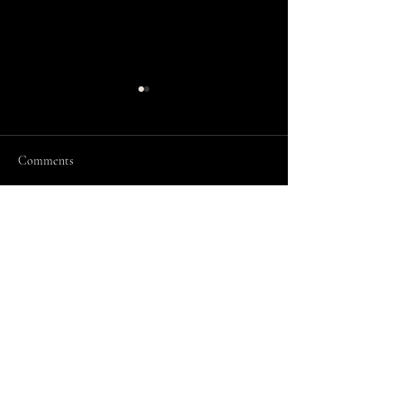
Comments
Write a comment...
Master Your Golf Swing with
Improve Your Gam
AB Golf Instruction
Golf Instruction L
AB golf instruction