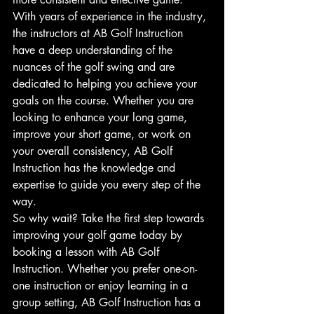
With years of experience in the industry, 
the instructors at AB Golf Instruction 
have a deep understanding of the 
nuances of the golf swing and are 
dedicated to helping you achieve your 
goals on the course. Whether you are 
looking to enhance your long game, 
improve your short game, or work on 
your overall consistency, AB Golf 
Instruction has the knowledge and 
expertise to guide you every step of the 
way.

So why wait? Take the first step towards 
improving your golf game today by 
booking a lesson with AB Golf 
Instruction. Whether you prefer one-on-
one instruction or enjoy learning in a 
group setting, AB Golf Instruction has a 