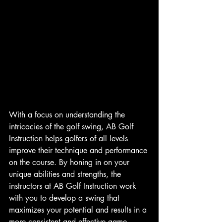
With a focus on understanding the 
intricacies of the golf swing, AB Golf 
Instruction helps golfers of all levels 
improve their technique and performance 
on the course. By honing in on your 
unique abilities and strengths, the 
instructors at AB Golf Instruction work 
with you to develop a swing that 
maximizes your potential and results in a 
more consistent and effective game.
